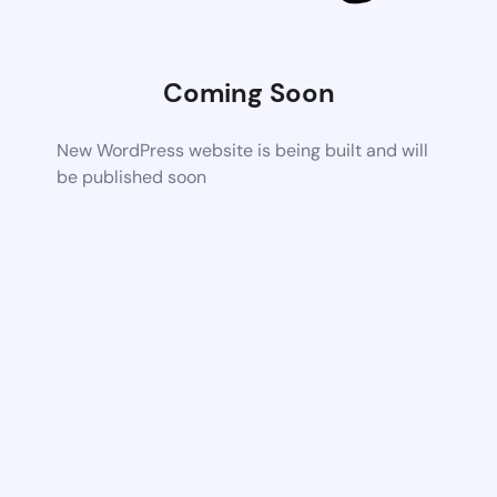
Coming Soon
New WordPress website is being built and will
be published soon