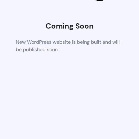
Coming Soon
New WordPress website is being built and will
be published soon