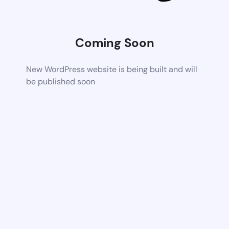
Coming Soon
New WordPress website is being built and will
be published soon