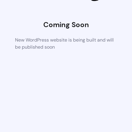
Coming Soon
New WordPress website is being built and will
be published soon