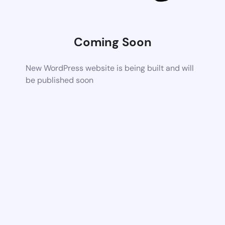
Coming Soon
New WordPress website is being built and will
be published soon