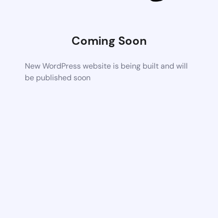
Coming Soon
New WordPress website is being built and will
be published soon