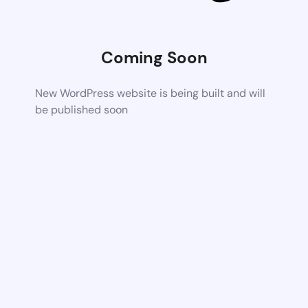
Coming Soon
New WordPress website is being built and will
be published soon