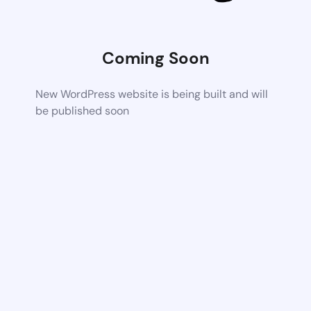
Coming Soon
New WordPress website is being built and will
be published soon