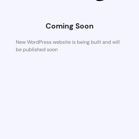
Coming Soon
New WordPress website is being built and will
be published soon