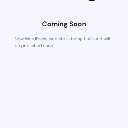
Coming Soon
New WordPress website is being built and will
be published soon