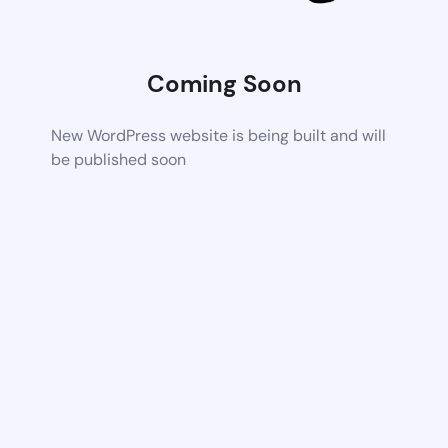
Coming Soon
New WordPress website is being built and will
be published soon