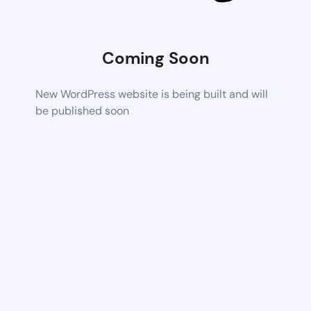
Coming Soon
New WordPress website is being built and will
be published soon