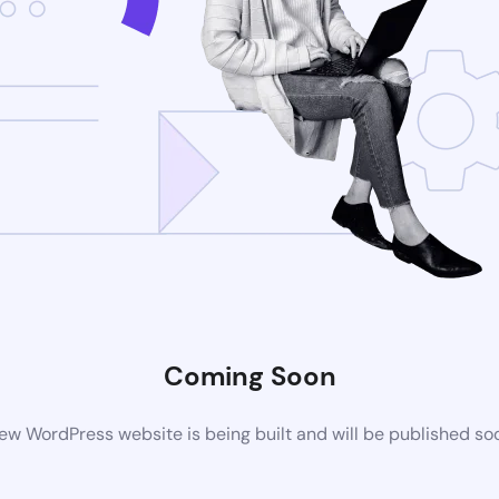
Coming Soon
ew WordPress website is being built and will be published so