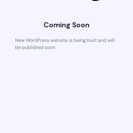
Coming Soon
New WordPress website is being built and will
be published soon