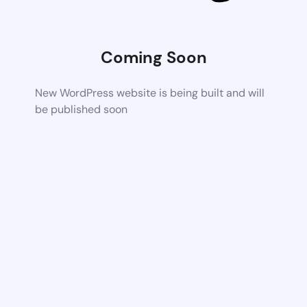
Coming Soon
New WordPress website is being built and will
be published soon