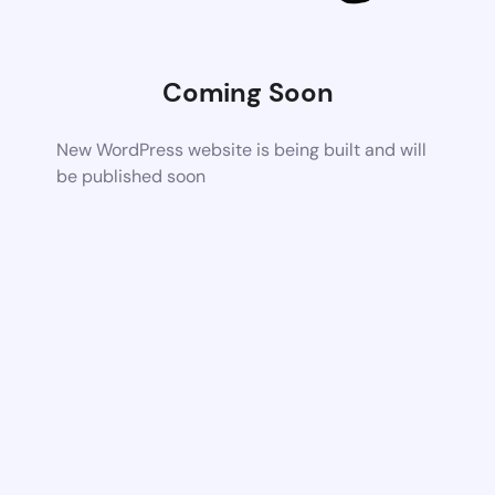
Coming Soon
New WordPress website is being built and will
be published soon