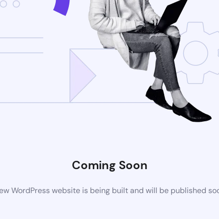
Coming Soon
ew WordPress website is being built and will be published so