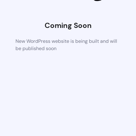
Coming Soon
New WordPress website is being built and will
be published soon