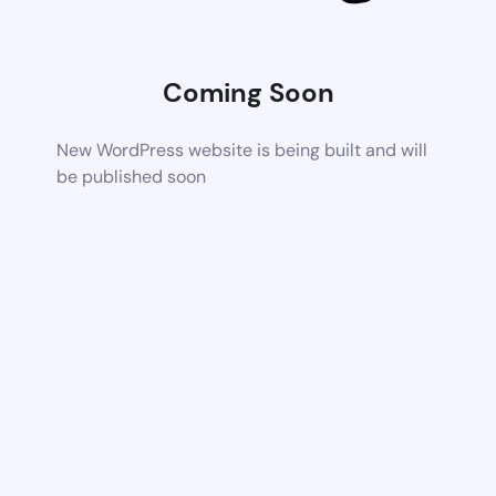
Coming Soon
New WordPress website is being built and will
be published soon