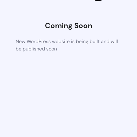
Coming Soon
New WordPress website is being built and will
be published soon