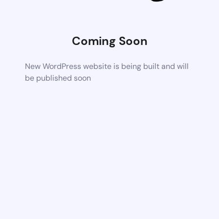
Coming Soon
New WordPress website is being built and will
be published soon