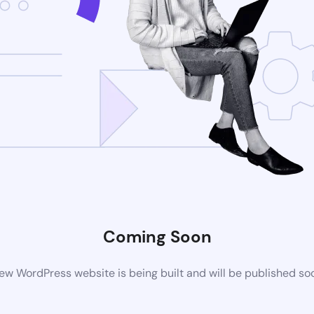
Coming Soon
ew WordPress website is being built and will be published so