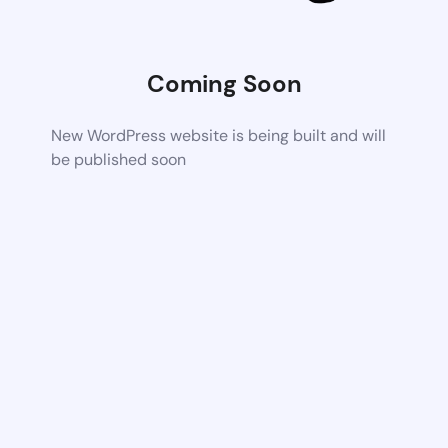
Coming Soon
New WordPress website is being built and will
be published soon