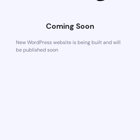
Coming Soon
New WordPress website is being built and will
be published soon