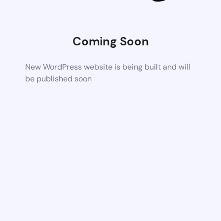
Coming Soon
New WordPress website is being built and will
be published soon