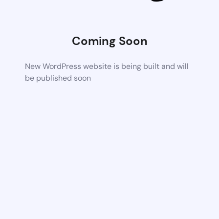
Coming Soon
New WordPress website is being built and will
be published soon