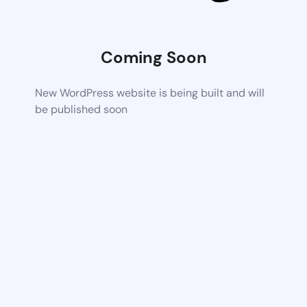
Coming Soon
New WordPress website is being built and will
be published soon