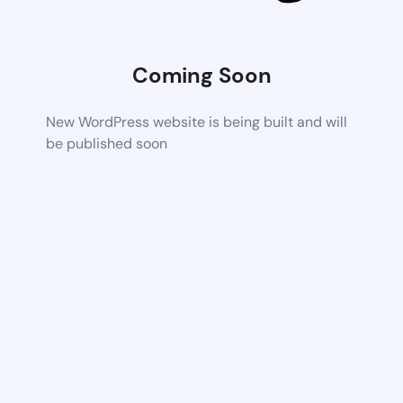
Coming Soon
New WordPress website is being built and will
be published soon