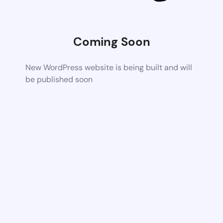
Coming Soon
New WordPress website is being built and will
be published soon