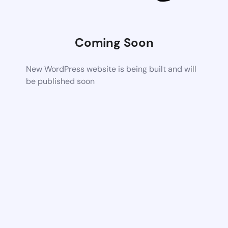
Coming Soon
New WordPress website is being built and will
be published soon