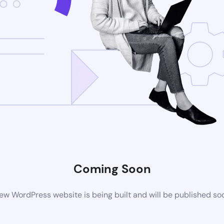
Coming Soon
ew WordPress website is being built and will be published so