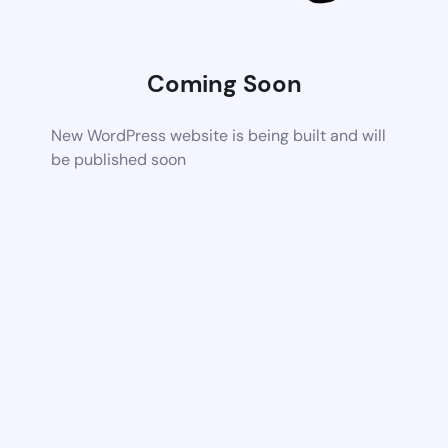
Coming Soon
New WordPress website is being built and will
be published soon