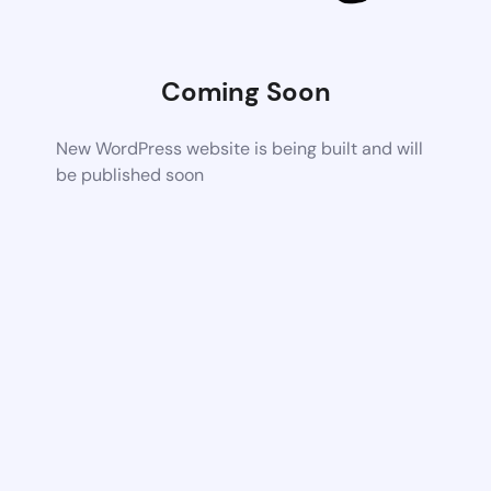
Coming Soon
New WordPress website is being built and will
be published soon