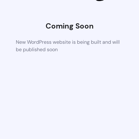
Coming Soon
New WordPress website is being built and will
be published soon