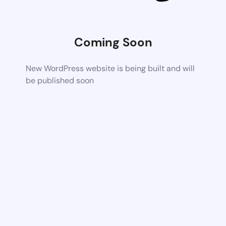
Coming Soon
New WordPress website is being built and will
be published soon