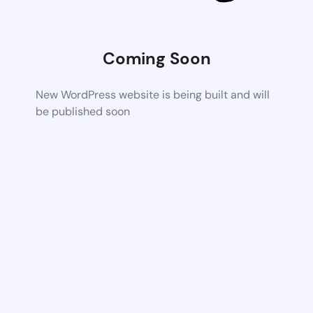
Coming Soon
New WordPress website is being built and will
be published soon