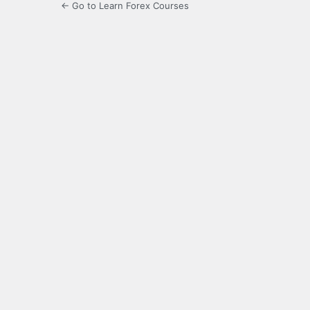
← Go to Learn Forex Courses