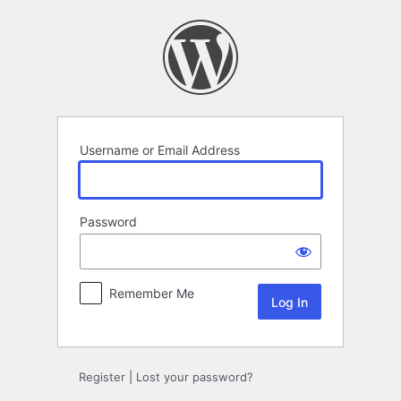
Log
In
Username or Email Address
Password
Remember Me
Register
|
Lost your password?