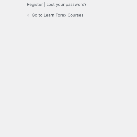
Register
|
Lost your password?
← Go to Learn Forex Courses