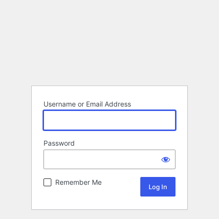
Username or Email Address
Password
Remember Me