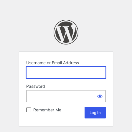
Username or Email Address
Password
Remember Me