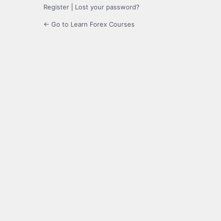
Register
|
Lost your password?
← Go to Learn Forex Courses