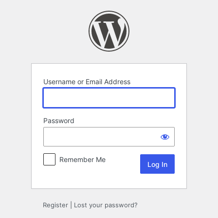
Log
In
Username or Email Address
Password
Remember Me
Register
|
Lost your password?