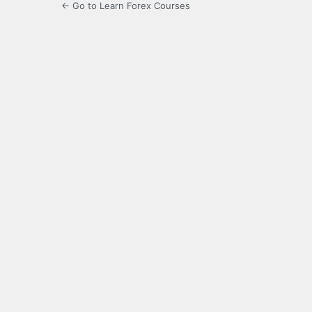
← Go to Learn Forex Courses