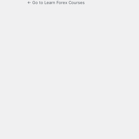
← Go to Learn Forex Courses