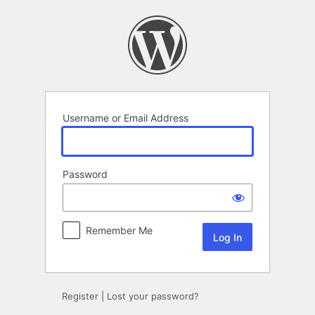
Log
In
Username or Email Address
Password
Remember Me
Register
|
Lost your password?