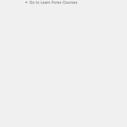
← Go to Learn Forex Courses