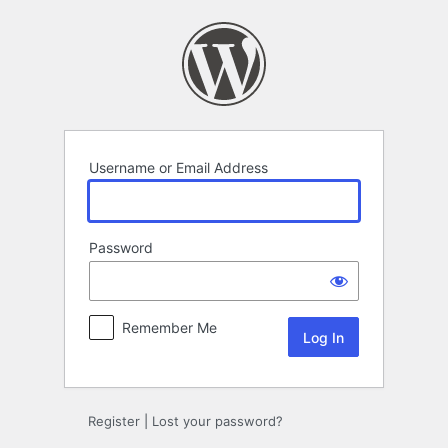
Log
In
Username or Email Address
Password
Remember Me
Register
|
Lost your password?