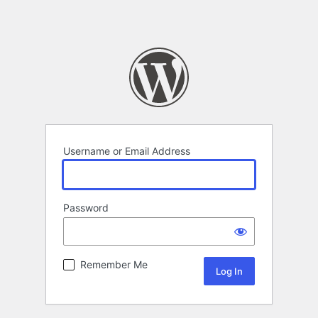
Username or Email Address
Password
Remember Me