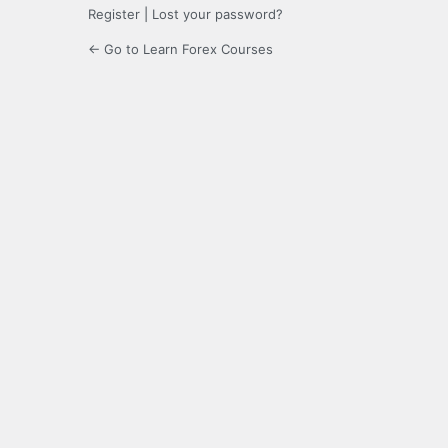
Register
|
Lost your password?
← Go to Learn Forex Courses