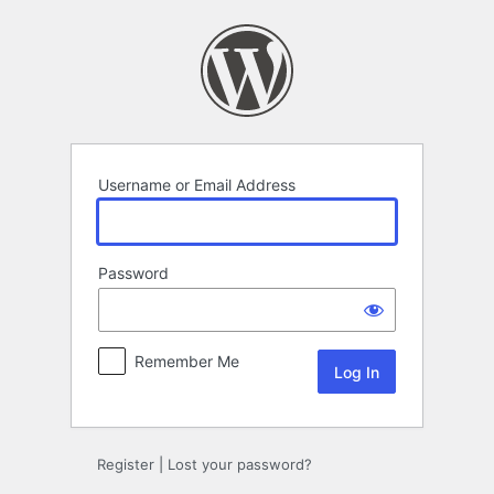
Log
In
Username or Email Address
Password
Remember Me
Register
|
Lost your password?