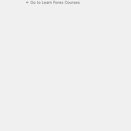
← Go to Learn Forex Courses