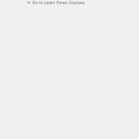
← Go to Learn Forex Courses