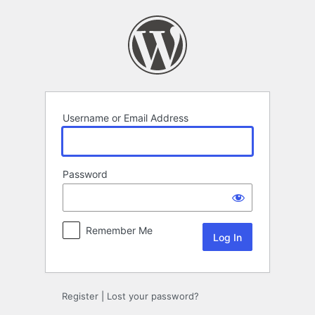
Log
In
Username or Email Address
Password
Remember Me
Register
|
Lost your password?