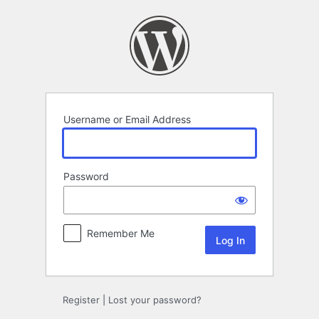
Log
In
Username or Email Address
Password
Remember Me
Register
|
Lost your password?