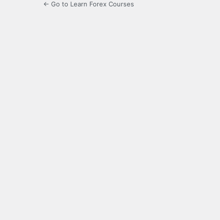
← Go to Learn Forex Courses