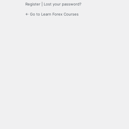
Register
|
Lost your password?
← Go to Learn Forex Courses