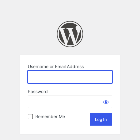
Username or Email Address
Password
Remember Me