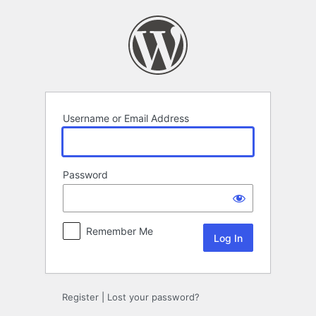
Log
In
Username or Email Address
Password
Remember Me
Register
|
Lost your password?