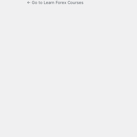
← Go to Learn Forex Courses